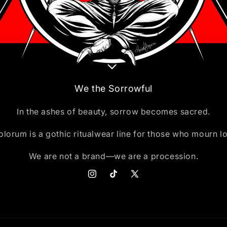
We the Sorrowful
In the ashes of beauty, sorrow becomes sacred.
lorum is a gothic ritualwear line for those who mourn l
We are not a brand—we are a procession.
Instagram
TikTok
X
(Twitter)