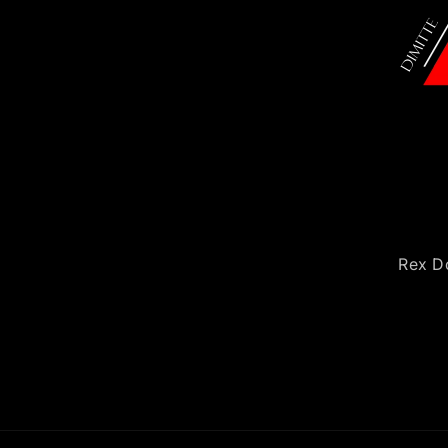
Rex Do