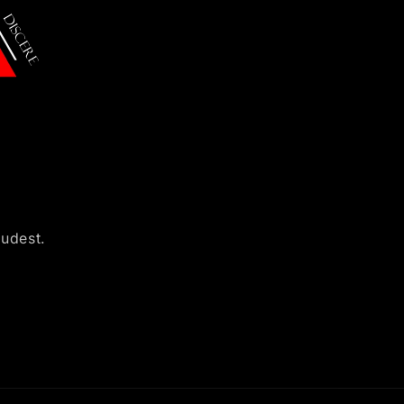
oudest.