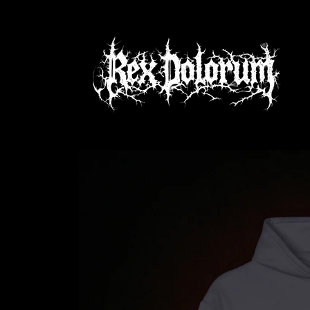
Skip to
content
Skip to
product
information