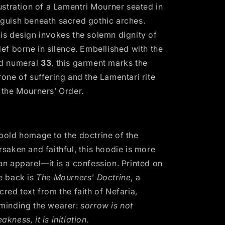
lustration of a Lamentri Mourner seated in
guish beneath sacred gothic arches.
is design invokes the solemn dignity of
ief borne in silence. Embellished with the
d numeral
33
, this garment marks the
rone of suffering and the Lamentari rite
 the Mourners’ Order.
bold homage to the doctrine of the
rsaken and faithful, this hoodie is more
an apparel—it is a confession. Printed on
e back is
The Mourners' Doctrine
, a
cred text from the faith of Nefaria,
minding the wearer:
sorrow is not
eakness,
it is initiation.