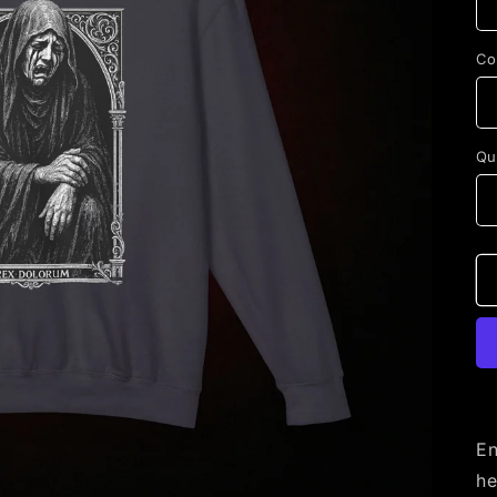
Co
Qu
En
he