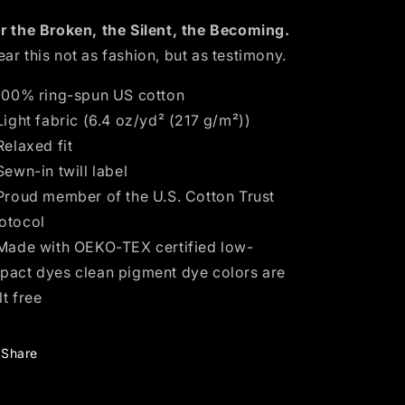
r the Broken, the Silent, the Becoming.
ar this not as fashion, but as testimony.
 100% ring-spun US cotton
 Light fabric (6.4 oz/yd² (217 g/m²))
 Relaxed fit
 Sewn-in twill label
 Proud member of the U.S. Cotton Trust
otocol
 Made with OEKO-TEX certified low-
pact dyes clean pigment dye colors are
lt free
Share