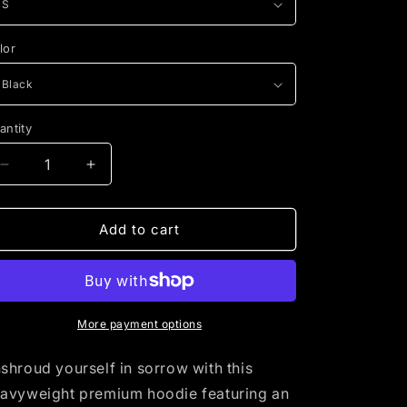
i
o
lor
n
antity
Decrease
Increase
quantity
quantity
for
for
The
The
Add to cart
Mourner&#39;s
Mourner&#39;s
Doctrine
Doctrine
More payment options
shroud yourself in sorrow with this
avyweight premium hoodie featuring an