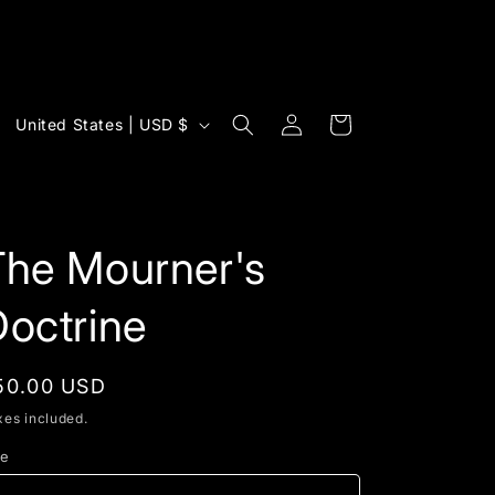
Log
C
Cart
United States | USD $
in
o
u
n
t
The Mourner's
r
octrine
y
/
egular
50.00 USD
r
rice
xes included.
e
g
ze